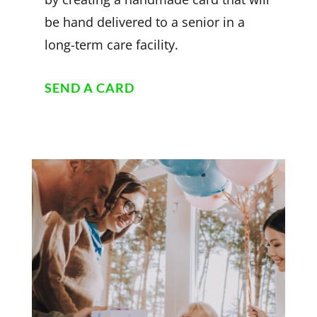
be hand delivered to a senior in a
long-term care facility.
SEND A CARD