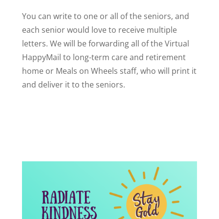
You can write to one or all of the seniors, and
each senior would love to receive multiple
letters. We will be forwarding all of the Virtual
HappyMail to long-term care and retirement
home or Meals on Wheels staff, who will print it
and deliver it to the seniors.