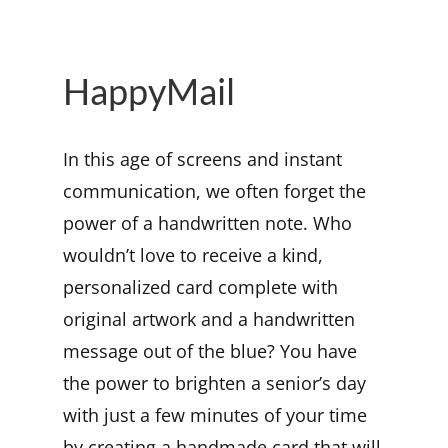
HappyMail
In this age of screens and instant
communication, we often forget the
power of a handwritten note. Who
wouldn’t love to receive a kind,
personalized card complete with
original artwork and a handwritten
message out of the blue? You have
the power to brighten a senior’s day
with just a few minutes of your time
by creating a handmade card that will