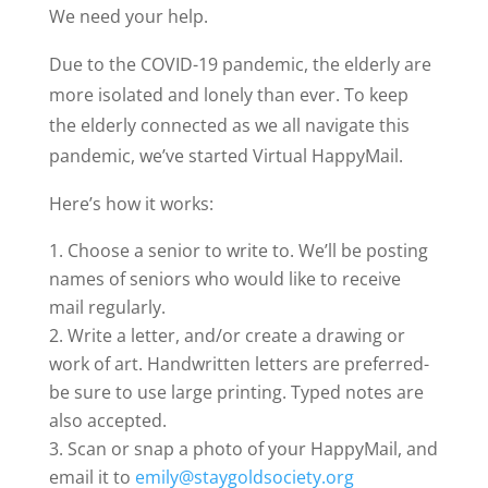
We need your help.
Due to the COVID-19 pandemic, the elderly are
more isolated and lonely than ever. To keep
the elderly connected as we all navigate this
pandemic, we’ve started Virtual HappyMail.
Here’s how it works:
Choose a senior to write to. We’ll be posting
names of seniors who would like to receive
mail regularly.
Write a letter, and/or create a drawing or
work of art. Handwritten letters are preferred-
be sure to use large printing. Typed notes are
also accepted.
Scan or snap a photo of your HappyMail, and
email it to
emily@staygoldsociety.org