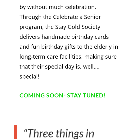
by without much celebration.
Through the Celebrate a Senior
program, the Stay Gold Society
delivers handmade birthday cards
and fun birthday gifts to the elderly in
long-term care facilities, making sure
that their special day is, well….
special!
COMING SOON- STAY TUNED!
“Three things in