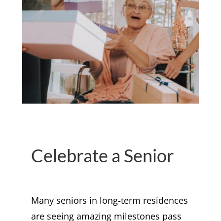
Celebrate a Senior
Many seniors in long-term residences
are seeing amazing milestones pass