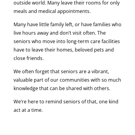
outside world. Many leave their rooms for only
meals and medical appointments.
Many have little family left, or have families who
live hours away and don’t visit often. The
seniors who move into long-term care facilities
have to leave their homes, beloved pets and
close friends.
We often forget that seniors are a vibrant,
valuable part of our communities with so much
knowledge that can be shared with others.
We’re here to remind seniors of that, one kind
act at a time.