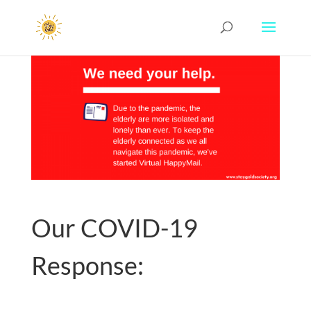
Our COVID-19
Response: