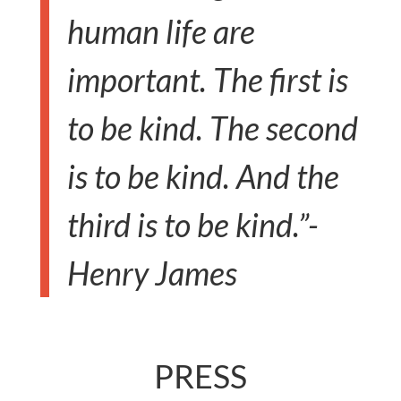
human life are
important. The first is
to be kind. The second
is to be kind. And the
third is to be kind.”-
Henry James
PRESS