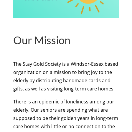
Our Mission
The Stay Gold Society is a Windsor-Essex based
organization on a mission to bring joy to the
elderly by distributing handmade cards and
gifts, as well as visiting long-term care homes.
There is an epidemic of loneliness among our
elderly. Our seniors are spending what are
supposed to be their golden years in long-term
care homes with little or no connection to the