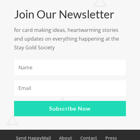
Join Our Newsletter
for card making ideas, heartwarming stories
and updates on everything happening at the
Stay Gold Society
Subscribe Now
Send HappyMail
About
Contact
Press